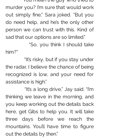
murder you? I’m sure that would work 
out simply fine,” Sara joked. “But you 
do need help, and he’s the only other 
person we can trust with this. Kind of 
sad that our options are so limited.”
            “So, you think I should take 
him?”
             “It’s risky, but if you stay under 
the radar, I believe the chance of being 
recognized is low, and your need for 
assistance is high.”
            “It’s a long drive,” Jay said. “I’m 
thinking we leave in the morning, and 
you keep working out the details back 
here, get Gibs to help you. It will take 
three days before we reach the 
mountains. You’ll have time to figure 
out the details by then.”