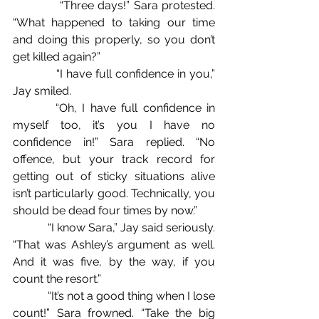
            “Three days!” Sara protested. 
“What happened to taking our time 
and doing this properly, so you don’t 
get killed again?”
            “I have full confidence in you,” 
Jay smiled.
        “Oh, I have full confidence in 
myself too, it’s you I have no 
confidence in!” Sara replied. “No 
offence, but your track record for 
getting out of sticky situations alive 
isn’t particularly good. Technically, you 
should be dead four times by now.”
            “I know Sara,” Jay said seriously. 
“That was Ashley’s argument as well. 
And it was five, by the way, if you 
count the resort.”
            “It’s not a good thing when I lose 
count!” Sara frowned. “Take the big 