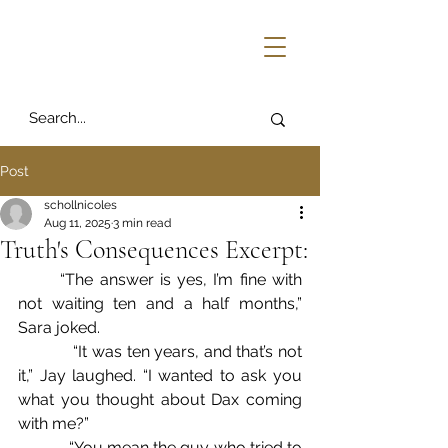
Post
schollnicoles
Aug 11, 2025
3 min read
Truth's Consequences Excerpt:
	“The answer is yes, I’m fine with 
not waiting ten and a half months,” 
Sara joked.
            “It was ten years, and that’s not 
it,” Jay laughed. “I wanted to ask you 
what you thought about Dax coming 
with me?”
            “You mean the guy who tried to 