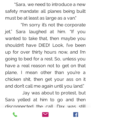
        “Sara, we need to introduce a new 
safety mandate: all planes being built 
must be at least as large as a van."
          “I’m sorry it’s not the corporate 
jet,” Sara laughed at him. “If you 
wanted to take that, then maybe you 
shouldn’t have DIED! Look, I’ve been 
up for over thirty hours now, and I’m 
going to bed for a rest. So, unless you 
have a real reason not to get on that 
plane, I mean other than you’re a 
chicken shit, then get your ass on it 
and don’t call me again until you land.”
            Jay was about to protest, but 
Sara yelled at him to go and then 
disconnected the call. Dax was still 
laughing, but when he glared at Dax, 
he quickly stopped.
            “This isn’t funny,” Jay told him 