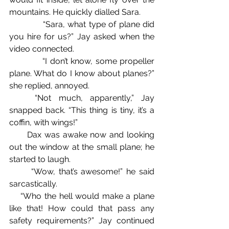
mountains. He quickly dialled Sara.
            “Sara, what type of plane did 
you hire for us?” Jay asked when the 
video connected.
            “I don’t know, some propeller 
plane. What do I know about planes?” 
she replied, annoyed.
	“Not much, apparently,” Jay 
snapped back. “This thing is tiny, it’s a 
coffin, with wings!”
      Dax was awake now and looking 
out the window at the small plane; he 
started to laugh.
	“Wow, that’s awesome!” he said 
sarcastically.
    “Who the hell would make a plane 
like that! How could that pass any 
safety requirements?” Jay continued 