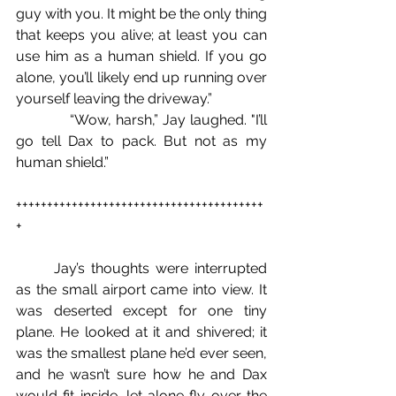
guy with you. It might be the only thing 
that keeps you alive; at least you can 
use him as a human shield. If you go 
alone, you’ll likely end up running over 
yourself leaving the driveway.”
            “Wow, harsh,” Jay laughed. "I’ll 
go tell Dax to pack. But not as my 
human shield.”
++++++++++++++++++++++++++++++++++++++++
+
	Jay’s thoughts were interrupted 
as the small airport came into view. It 
was deserted except for one tiny 
plane. He looked at it and shivered; it 
was the smallest plane he’d ever seen, 
and he wasn’t sure how he and Dax 
would fit inside, let alone fly over the 