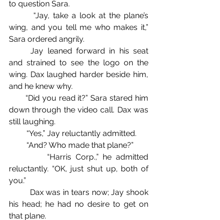
to question Sara.
       “Jay, take a look at the plane’s 
wing, and you tell me who makes it,” 
Sara ordered angrily.
	Jay leaned forward in his seat 
and strained to see the logo on the 
wing. Dax laughed harder beside him, 
and he knew why.
       “Did you read it?” Sara stared him 
down through the video call. Dax was 
still laughing.
         “Yes,” Jay reluctantly admitted.
         “And? Who made that plane?”
         “Harris Corp.,” he admitted 
reluctantly. “OK, just shut up, both of 
you.”
         Dax was in tears now; Jay shook 
his head; he had no desire to get on 
that plane.