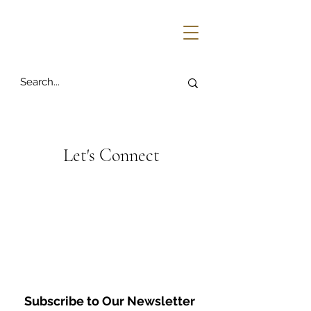
Let's Connect
Subscribe to Our Newsletter