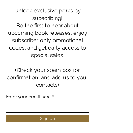
Unlock exclusive perks by
subscribing!
Be the first to hear about
upcoming book releases, enjoy
subscriber‑only promotional
codes, and get early access to
special sales.
(Check your spam box for
confirmation, and add us to your
contacts)
Enter your email here
Sign Up