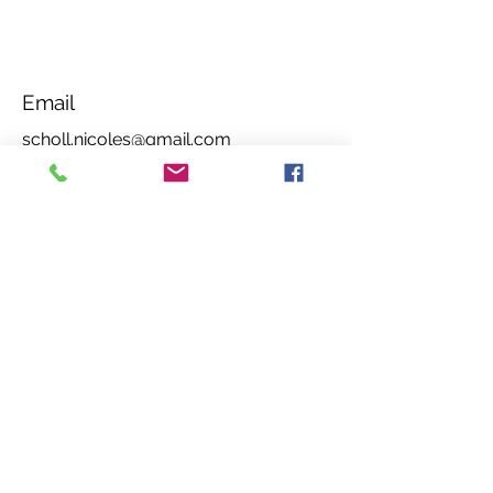
Email
scholl.nicoles@gmail.com
Social Media
Amazon Author Page
Privacy Notice