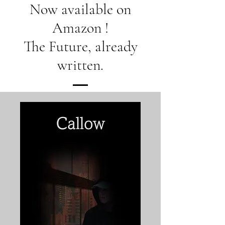
Now available on
Amazon !
The Future, already
written.