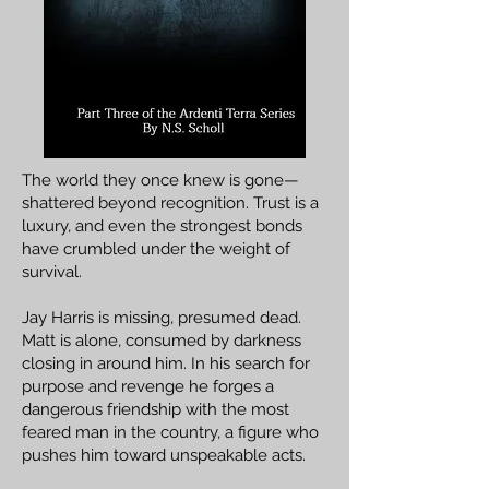
The world they once knew is gone—
shattered beyond recognition. Trust is a
luxury, and even the strongest bonds
have crumbled under the weight of
survival.
Jay Harris is missing, presumed dead.
Matt is alone, consumed by darkness
closing in around him. In his search for
purpose and revenge he forges a
dangerous friendship with the most
feared man in the country, a figure who
pushes him toward unspeakable acts.