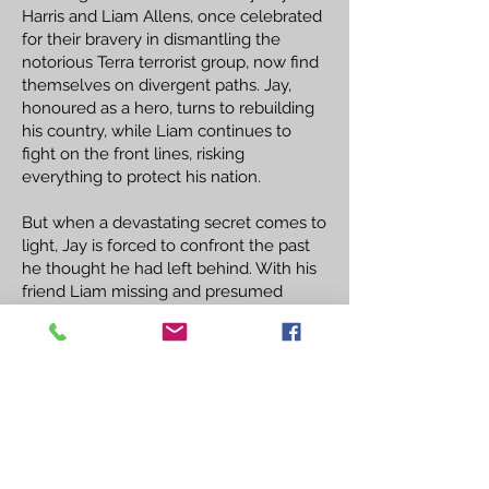
Harris and Liam Allens, once celebrated
for their bravery in dismantling the
notorious Terra terrorist group, now find
themselves on divergent paths. Jay,
honoured as a hero, turns to rebuilding
his country, while Liam continues to
fight on the front lines, risking
everything to protect his nation.
But when a devastating secret comes to
light, Jay is forced to confront the past
he thought he had left behind. With his
friend Liam missing and presumed
dead, Jay embarks on a perilous mission
to uncover the truth and bring him
home. As he delves deeper into the
mystery, Jay discovers that the stakes
are higher than he ever imagined, and
the consequences of his actions could
alter the fate of the entire country.