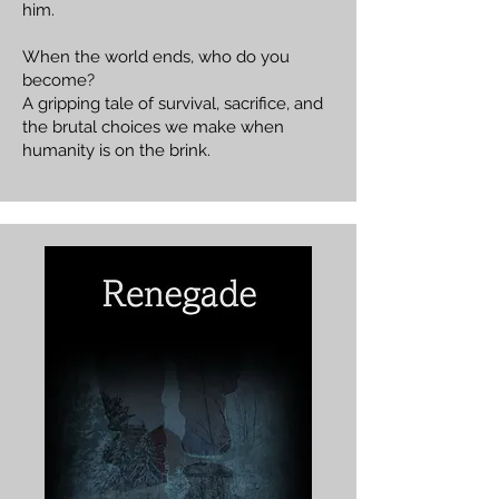
him.
When the world ends, who do you
become?
A gripping tale of survival, sacrifice, and
the brutal choices we make when
humanity is on the brink.