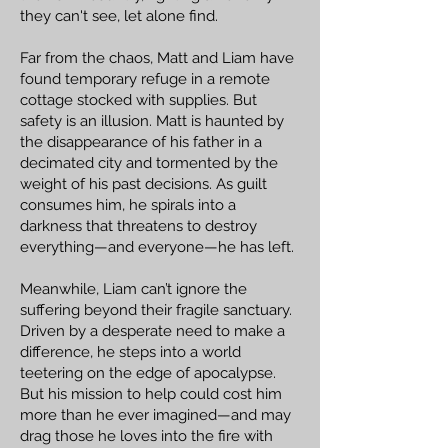
they can't see, let alone find.
Far from the chaos, Matt and Liam have
found temporary refuge in a remote
cottage stocked with supplies. But
safety is an illusion. Matt is haunted by
the disappearance of his father in a
decimated city and tormented by the
weight of his past decisions. As guilt
consumes him, he spirals into a
darkness that threatens to destroy
everything—and everyone—he has left.
Meanwhile, Liam can’t ignore the
suffering beyond their fragile sanctuary.
Driven by a desperate need to make a
difference, he steps into a world
teetering on the edge of apocalypse.
But his mission to help could cost him
more than he ever imagined—and may
drag those he loves into the fire with