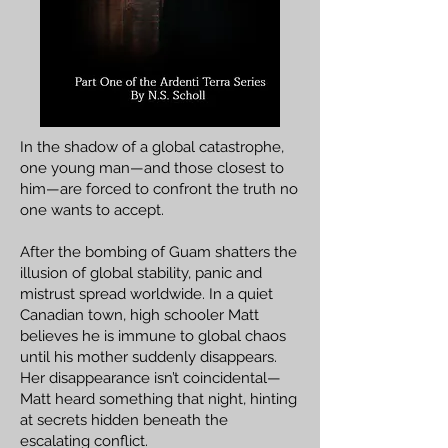
In the shadow of a global catastrophe,
one young man—and those closest to
him—are forced to confront the truth no
one wants to accept.
After the bombing of Guam shatters the
illusion of global stability, panic and
mistrust spread worldwide. In a quiet
Canadian town, high schooler Matt
believes he is immune to global chaos
until his mother suddenly disappears.
Her disappearance isn’t coincidental—
Matt heard something that night, hinting
at secrets hidden beneath the
escalating conflict.