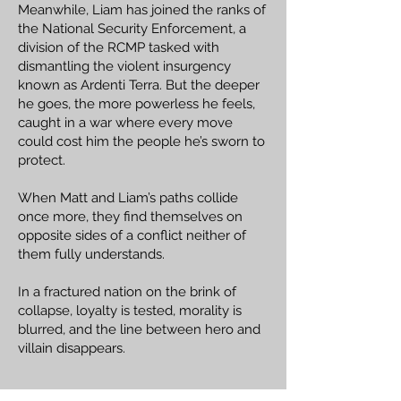
Meanwhile, Liam has joined the ranks of
the National Security Enforcement, a
division of the RCMP tasked with
dismantling the violent insurgency
known as Ardenti Terra. But the deeper
he goes, the more powerless he feels,
caught in a war where every move
could cost him the people he’s sworn to
protect.
When Matt and Liam’s paths collide
once more, they find themselves on
opposite sides of a conflict neither of
them fully understands.
In a fractured nation on the brink of
collapse, loyalty is tested, morality is
blurred, and the line between hero and
villain disappears.