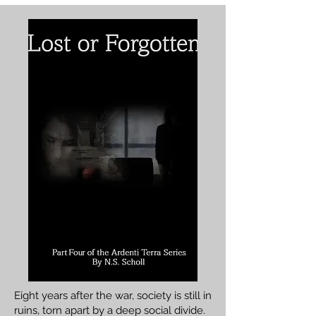
​Eight years after the war, society is still in
ruins, torn apart by a deep social divide.