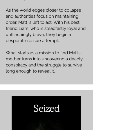
As the world edges closer to collapse
and authorities focus on maintaining
order, Matt is left to act. With his best
friend Liam, who is steadfastly loyal and
unflinchingly brave, they begin a
desperate rescue attempt.
What starts as a mission to find Matt’s
mother turns into uncovering a deadly
conspiracy and the struggle to survive
long enough to reveal it.