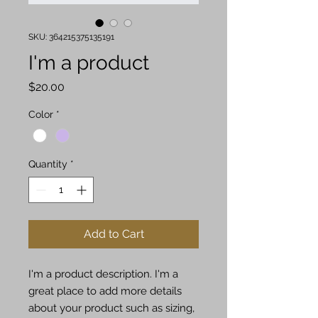
SKU: 364215375135191
I'm a product
Price
$20.00
Color
*
Quantity
*
Add to Cart
I'm a product description. I'm a 
great place to add more details 
about your product such as sizing, 